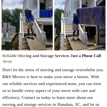
Reliable Moving and Storage Services Just a Phone Call
Away
Don't let the stress of moving and storage overwhelm you.
R&S Movers is here to make your move a breeze. With
our reliable services and experienced team, you can trust
us to handle every aspect of your move with care and
efficiency. Contact us today to learn more about our
moving and storage services in Hanahan, SC, and let us