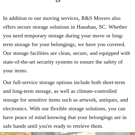
In addition to our moving services, R&S Movers also
offers secure storage solutions in Hanahan, SC. Whether
you need temporary storage during your move or long-
term storage for your belongings, we have you covered.
Our storage facilities are clean, secure, and equipped with
state-of-the-art security systems to ensure the safety of
your items.
Our full-service storage options include both short-term
and long-term storage, as well as climate-controlled
storage for sensitive items such as artwork, antiques, and
electronics. With our flexible storage solutions, you can
have peace of mind knowing that your belongings are in
safe hands until you're ready to retrieve them.