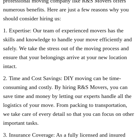
professional moving company like R&S Movers offers
numerous benefits. Here are just a few reasons why you
should consider hiring us:
1. Expertise: Our team of experienced movers has the
skills and knowledge to handle your move efficiently and
safely. We take the stress out of the moving process and
ensure that your belongings arrive at your new location
intact.
2. Time and Cost Savings: DIY moving can be time-
consuming and costly. By hiring R&S Movers, you can
save time and money by letting our experts handle all the
logistics of your move. From packing to transportation,
we take care of every detail so that you can focus on other
important tasks.
3. Insurance Coverage: As a fully licensed and insured