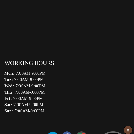
WORKING HOURS
Mon:
7:00AM-9:00PM
Tue:
7:00AM-9:00PM
Wed:
7:00AM-9:00PM
Thu:
7:00AM-9:00PM
Fri:
7:00AM-9:00PM
Sat:
7:00AM-9:00PM
Sun:
7:00AM-9:00PM