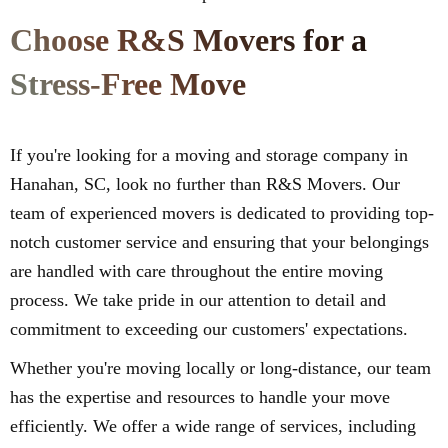
Choose R&S Movers for a
Stress-Free Move
If you're looking for a moving and storage company in
Hanahan, SC, look no further than R&S Movers. Our
team of experienced movers is dedicated to providing top-
notch customer service and ensuring that your belongings
are handled with care throughout the entire moving
process. We take pride in our attention to detail and
commitment to exceeding our customers' expectations.
Whether you're moving locally or long-distance, our team
has the expertise and resources to handle your move
efficiently. We offer a wide range of services, including