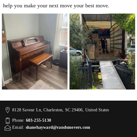
help you make your next move your best move.
8128 Saveur Ln, Charleston, SC 29406, United States
Phone:
603-255-5130
Email:
shanehayward@randsmovers.com