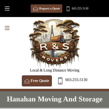
Request a Quote
603-255-5130
Local & Long Distance Moving
603-255-5130
Free Quote
Hanahan Moving And Storage