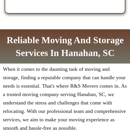
Reliable Moving And Storage
Services In Hanahan, SC
When it comes to the daunting task of moving and
storage, finding a reputable company that can handle your
needs is essential. That's where R&S Movers comes in. As
a trusted moving company serving Hanahan, SC, we
understand the stress and challenges that come with
relocating. With our professional team and comprehensive
services, we aim to make your moving experience as
smooth and hassle-free as possible.