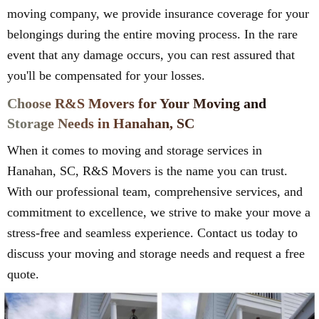
moving company, we provide insurance coverage for your
belongings during the entire moving process. In the rare
event that any damage occurs, you can rest assured that
you'll be compensated for your losses.
Choose R&S Movers for Your Moving and
Storage Needs in Hanahan, SC
When it comes to moving and storage services in
Hanahan, SC, R&S Movers is the name you can trust.
With our professional team, comprehensive services, and
commitment to excellence, we strive to make your move a
stress-free and seamless experience. Contact us today to
discuss your moving and storage needs and request a free
quote.