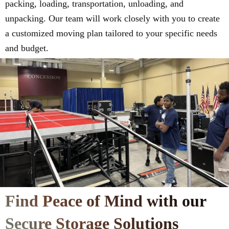
packing, loading, transportation, unloading, and
unpacking. Our team will work closely with you to create
a customized moving plan tailored to your specific needs
and budget.
Find Peace of Mind with our
Secure Storage Solutions