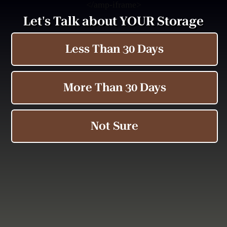
<
/amp-iframe>