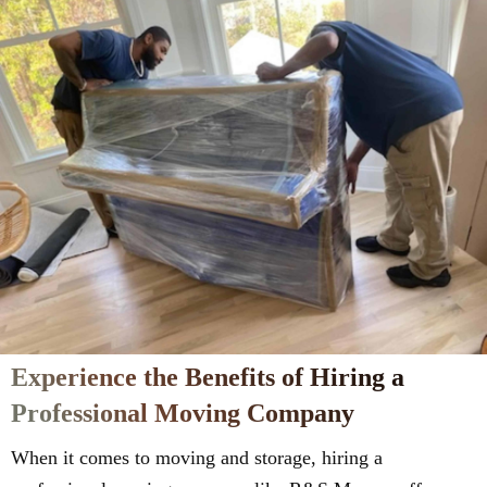
Experience the Benefits of Hiring a
Professional Moving Company
When it comes to moving and storage, hiring a