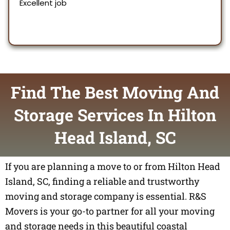
Find The Best Moving And
Storage Services In Hilton
Head Island, SC
If you are planning a move to or from Hilton Head
Island, SC, finding a reliable and trustworthy
moving and storage company is essential. R&S
Movers is your go-to partner for all your moving
and storage needs in this beautiful coastal