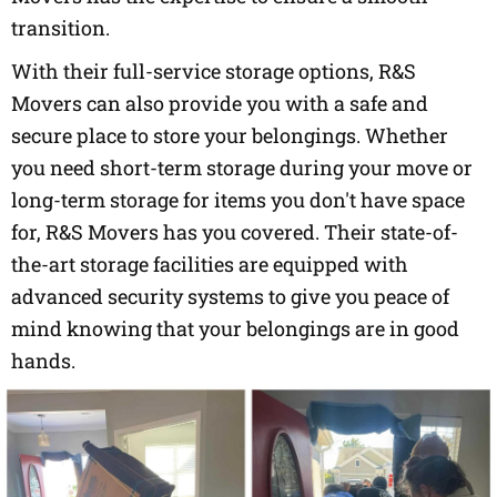
transition.
With their full-service storage options, R&S
Movers can also provide you with a safe and
secure place to store your belongings. Whether
you need short-term storage during your move or
long-term storage for items you don't have space
for, R&S Movers has you covered. Their state-of-
the-art storage facilities are equipped with
advanced security systems to give you peace of
mind knowing that your belongings are in good
hands.