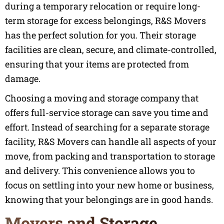
during a temporary relocation or require long-
term storage for excess belongings, R&S Movers
has the perfect solution for you. Their storage
facilities are clean, secure, and climate-controlled,
ensuring that your items are protected from
damage.
Choosing a moving and storage company that
offers full-service storage can save you time and
effort. Instead of searching for a separate storage
facility, R&S Movers can handle all aspects of your
move, from packing and transportation to storage
and delivery. This convenience allows you to
focus on settling into your new home or business,
knowing that your belongings are in good hands.
Movers and Storage