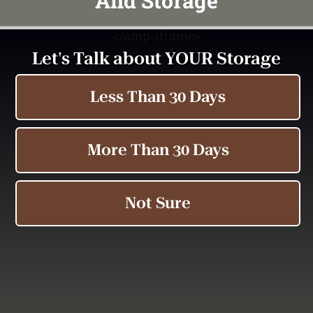
And Storage
<
/amp-iframe>