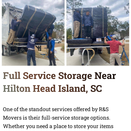
Full Service Storage Near
Hilton Head Island, SC
One of the standout services offered by R&S
Movers is their full-service storage options.
Whether you need a place to store your items