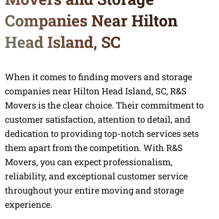
Companies Near Hilton
Head Island, SC
When it comes to finding movers and storage
companies near Hilton Head Island, SC, R&S
Movers is the clear choice. Their commitment to
customer satisfaction, attention to detail, and
dedication to providing top-notch services sets
them apart from the competition. With R&S
Movers, you can expect professionalism,
reliability, and exceptional customer service
throughout your entire moving and storage
experience.