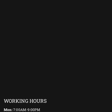
WORKING HOURS
Mon:
7:00AM-9:00PM