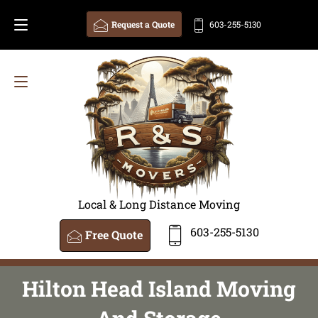
Request a Quote
603-255-5130
Local & Long Distance Moving
603-255-5130
Free Quote
Hilton Head Island Moving