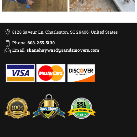
8128 Saveur Ln, Charleston, SC 29406, United States
Phone:
603-255-5130
Email:
shanehayward@randsmovers.com