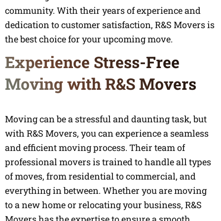
community. With their years of experience and
dedication to customer satisfaction, R&S Movers is
the best choice for your upcoming move.
Experience Stress-Free
Moving with R&S Movers
Moving can be a stressful and daunting task, but
with R&S Movers, you can experience a seamless
and efficient moving process. Their team of
professional movers is trained to handle all types
of moves, from residential to commercial, and
everything in between. Whether you are moving
to a new home or relocating your business, R&S
Movers has the expertise to ensure a smooth