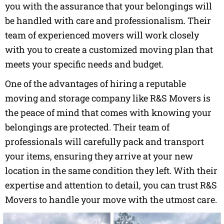
you with the assurance that your belongings will
be handled with care and professionalism. Their
team of experienced movers will work closely
with you to create a customized moving plan that
meets your specific needs and budget.
One of the advantages of hiring a reputable
moving and storage company like R&S Movers is
the peace of mind that comes with knowing your
belongings are protected. Their team of
professionals will carefully pack and transport
your items, ensuring they arrive at your new
location in the same condition they left. With their
expertise and attention to detail, you can trust R&S
Movers to handle your move with the utmost care.