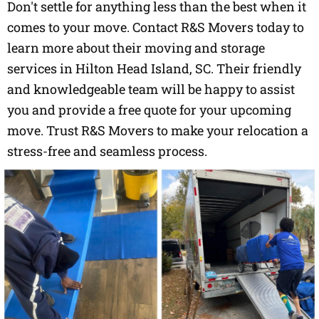
Don't settle for anything less than the best when it
comes to your move. Contact R&S Movers today to
learn more about their moving and storage
services in Hilton Head Island, SC. Their friendly
and knowledgeable team will be happy to assist
you and provide a free quote for your upcoming
move. Trust R&S Movers to make your relocation a
stress-free and seamless process.