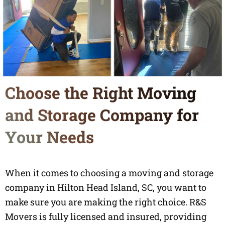
Choose the Right Moving
and Storage Company for
Your Needs
When it comes to choosing a moving and storage
company in Hilton Head Island, SC, you want to
make sure you are making the right choice. R&S
Movers is fully licensed and insured, providing