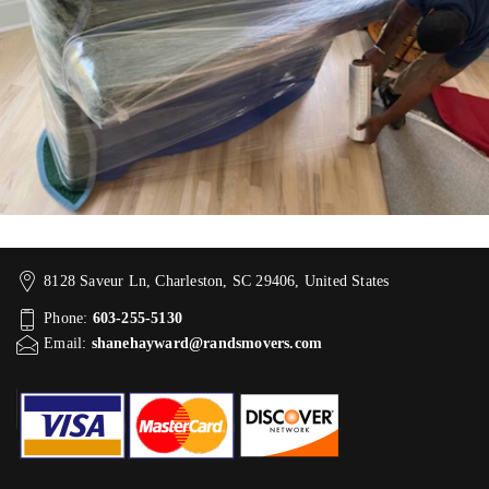
8128 Saveur Ln, Charleston, SC 29406, United States
Phone:
603-255-5130
Email:
shanehayward@randsmovers.com