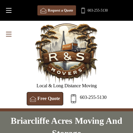
Request a Quote
603-255-5130
Local & Long Distance Moving
603-255-5130
Free Quote
Briarcliffe Acres Moving And