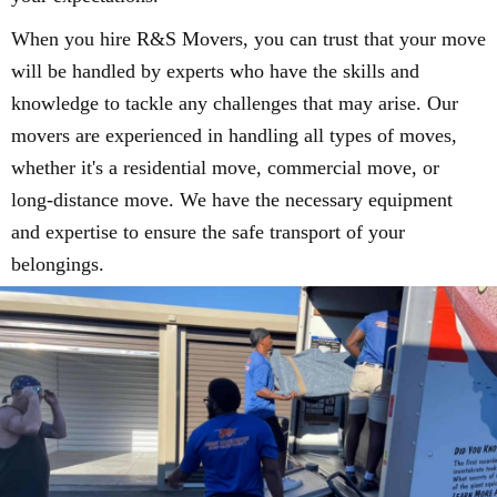
When you hire R&S Movers, you can trust that your move
will be handled by experts who have the skills and
knowledge to tackle any challenges that may arise. Our
movers are experienced in handling all types of moves,
whether it's a residential move, commercial move, or
long-distance move. We have the necessary equipment
and expertise to ensure the safe transport of your
belongings.