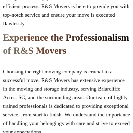
efficient process. R&S Movers is here to provide you with
top-notch service and ensure your move is executed
flawlessly.
Experience the Professionalism
of R&S Movers
Choosing the right moving company is crucial to a
successful move. R&S Movers has extensive experience
in the moving and storage industry, serving Briarcliffe
Acres, SC, and the surrounding areas. Our team of highly
trained professionals is dedicated to providing exceptional
service, from start to finish. We understand the importance
of handling your belongings with care and strive to exceed
your expectations.