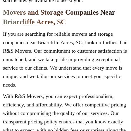
staff is always available to assist you.
Movers and Storage Companies Near
Briarcliffe Acres, SC
If you are searching for reliable movers and storage
companies near Briarcliffe Acres, SC, look no further than
R&S Movers. Our commitment to customer satisfaction is
unmatched, and we take pride in providing exceptional
service to our clients. We understand that every move is
unique, and we tailor our services to meet your specific
needs.
With R&S Movers, you can expect professionalism,
efficiency, and affordability. We offer competitive pricing
without compromising the quality of our services. Our
transparent pricing policy ensures that you know exactly
what to expect, with no hidden fees or surprises along the