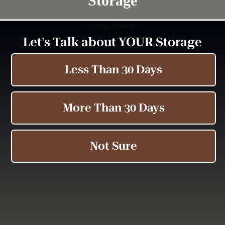
Storage
<
/amp-iframe>