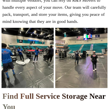
with multiple vendors, you can rely on R&S Movers to
handle every aspect of your move. Our team will carefully
pack, transport, and store your items, giving you peace of
mind knowing that they are in good hands.
Find Full Service Storage Near
You