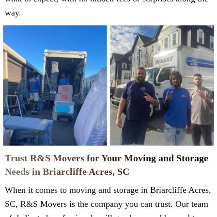
way.
Trust R&S Movers for Your Moving and Storage
Needs in Briarcliffe Acres, SC
When it comes to moving and storage in Briarcliffe Acres,
SC, R&S Movers is the company you can trust. Our team