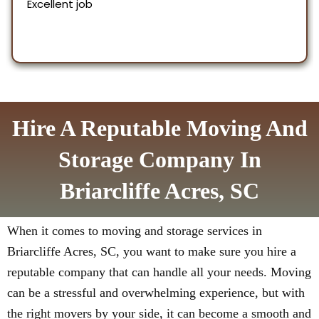
Hire A Reputable Moving And
Storage Company In
Briarcliffe Acres, SC
When it comes to moving and storage services in
Briarcliffe Acres, SC, you want to make sure you hire a
reputable company that can handle all your needs. Moving
can be a stressful and overwhelming experience, but with
the right movers by your side, it can become a smooth and