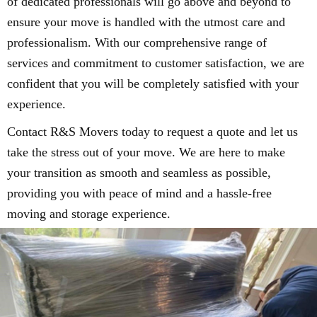
of dedicated professionals will go above and beyond to
ensure your move is handled with the utmost care and
professionalism. With our comprehensive range of
services and commitment to customer satisfaction, we are
confident that you will be completely satisfied with your
experience.
Contact R&S Movers today to request a quote and let us
take the stress out of your move. We are here to make
your transition as smooth and seamless as possible,
providing you with peace of mind and a hassle-free
moving and storage experience.