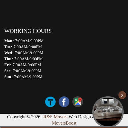
WORKING HOURS
Mon:
7:00AM-9:00PM
Tue:
7:00AM-9:00PM
Wed:
7:00AM-9:00PM
Thu:
7:00AM-9:00PM
Fri:
7:00AM-9:00PM
Sat:
7:00AM-9:00PM
Sun:
7:00AM-9:00PM
Copyright © 2026 |
R&S Movers
Web Design & Marketing by
MoversBoost