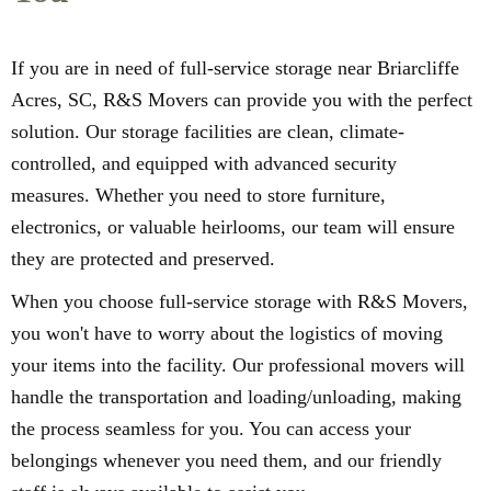
If you are in need of full-service storage near Briarcliffe
Acres, SC, R&S Movers can provide you with the perfect
solution. Our storage facilities are clean, climate-
controlled, and equipped with advanced security
measures. Whether you need to store furniture,
electronics, or valuable heirlooms, our team will ensure
they are protected and preserved.
When you choose full-service storage with R&S Movers,
you won't have to worry about the logistics of moving
your items into the facility. Our professional movers will
handle the transportation and loading/unloading, making
the process seamless for you. You can access your
belongings whenever you need them, and our friendly