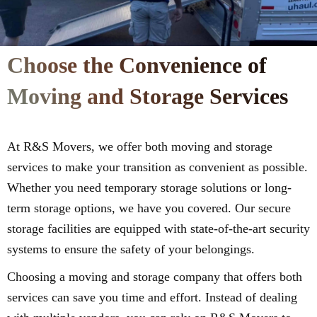
Choose the Convenience of
Moving and Storage Services
At R&S Movers, we offer both moving and storage
services to make your transition as convenient as possible.
Whether you need temporary storage solutions or long-
term storage options, we have you covered. Our secure
storage facilities are equipped with state-of-the-art security
systems to ensure the safety of your belongings.
Choosing a moving and storage company that offers both
services can save you time and effort. Instead of dealing