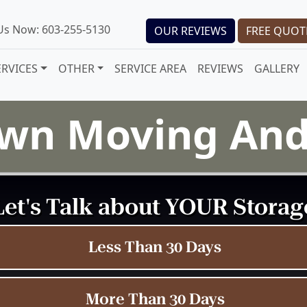
 Us Now: 603-255-5130
OUR REVIEWS
FREE QUOT
ERVICES
OTHER
SERVICE AREA
REVIEWS
GALLERY
wn Moving And