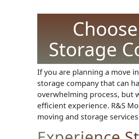
Choose 
Storage C
If you are planning a move in
storage company that can han
overwhelming process, but wi
efficient experience. R&S Mov
moving and storage services 
Experience S