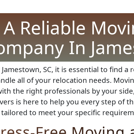
A Reliable Mov
ompany In Jame
 Jamestown, SC, it is essential to find 
dle all of your relocation needs. Movin
th the right professionals by your side
ers is here to help you every step of th
tailored to meet your specific requirem
tress-Free Moving 