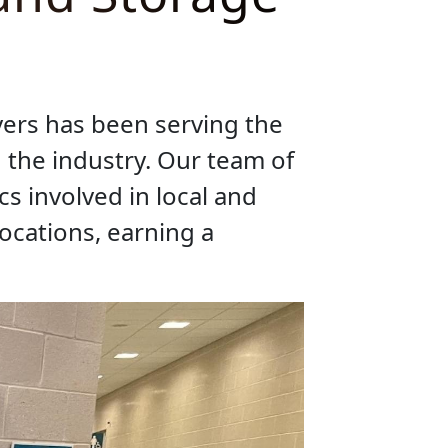
ers has been serving the
 the industry. Our team of
s involved in local and
cations, earning a