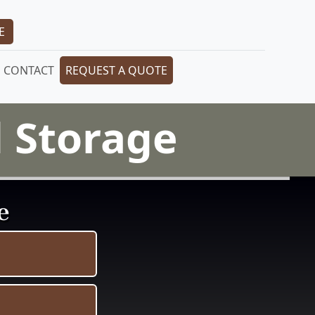
E
CONTACT
REQUEST A QUOTE
 Storage