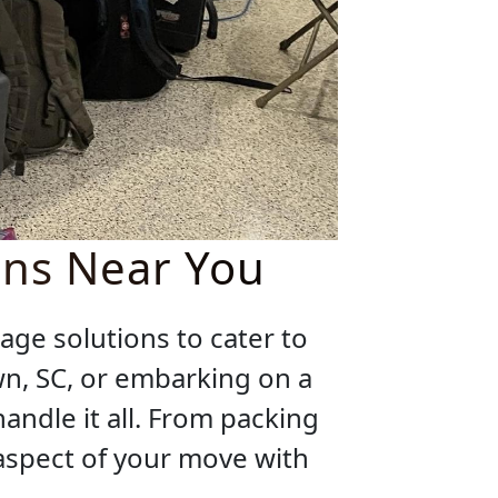
ons Near You
age solutions to cater to
wn, SC, or embarking on a
ndle it all. From packing
 aspect of your move with