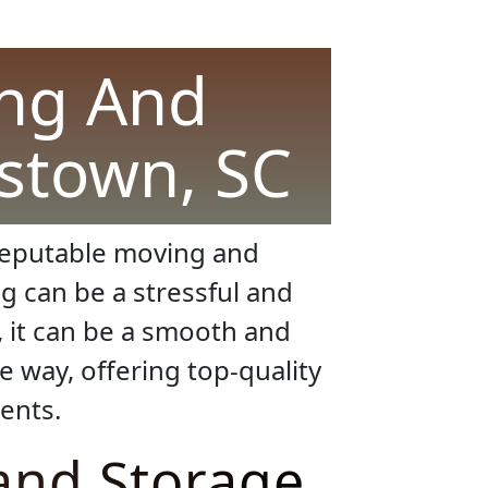
ing And
stown, SC
a reputable moving and
g can be a stressful and
, it can be a smooth and
e way, offering top-quality
ents.
and Storage