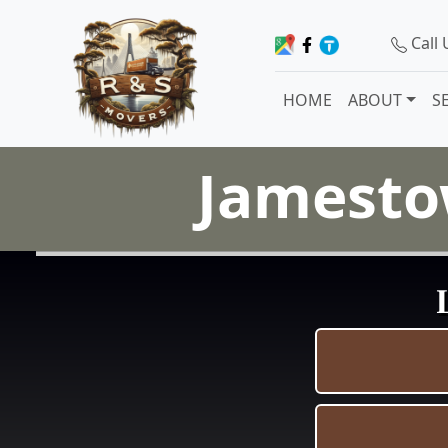
Call
HOME
ABOUT
S
Jamesto