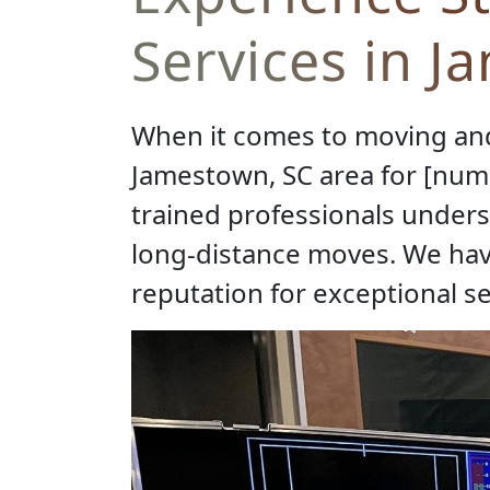
Services in J
When it comes to moving and
Jamestown, SC area for [numb
trained professionals unders
long-distance moves. We hav
reputation for exceptional s